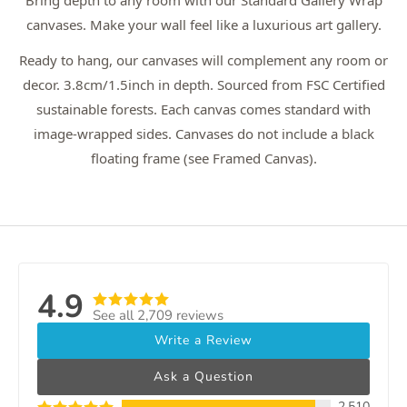
Bring depth to any room with our Standard Gallery Wrap
canvases. Make your wall feel like a luxurious art gallery.
Ready to hang, our canvases will complement any room or
decor. 3.8cm/1.5inch in depth. Sourced from FSC Certified
sustainable forests. Each canvas comes standard with
image-wrapped sides. Canvases do not include a black
floating frame (see Framed Canvas).
4.9
See all 2,709 reviews
Write a Review
Ask a Question
2,510