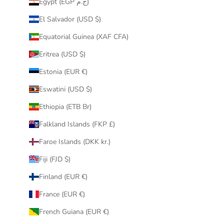
Egypt (EGP ج.م)
El Salvador (USD $)
Equatorial Guinea (XAF CFA)
Eritrea (USD $)
Estonia (EUR €)
Eswatini (USD $)
Ethiopia (ETB Br)
Falkland Islands (FKP £)
Faroe Islands (DKK kr.)
Fiji (FJD $)
Finland (EUR €)
France (EUR €)
French Guiana (EUR €)