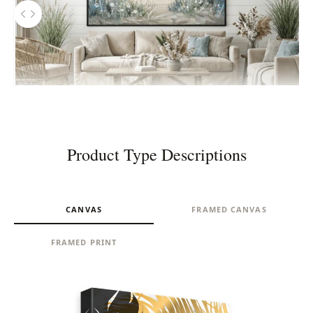
Use the left and right arrow keys to navigate between before and aft
Before
Product Type Descriptions
CANVAS
FRAMED CANVAS
FRAMED PRINT