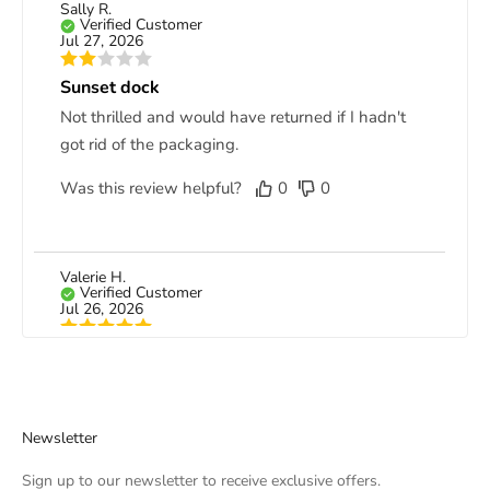
Sally R.
Verified Customer
Jul 27, 2026
Sunset dock
Not thrilled and would have returned if I hadn't
got rid of the packaging.
Was this review helpful?
0
0
Valerie H.
Verified Customer
Jul 26, 2026
Gorgeous canvas
Although it took a little while to receive my
canvas, it was worth the wait. I love it!
Newsletter
Was this review helpful?
0
0
Sign up to our newsletter to receive exclusive offers.