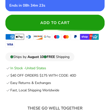
Ends in
08h 34m 22s
ADD TO CART
Ships by
August 10
FREE
Shipping
In Stock -
United States
$40 OFF ORDERS $175 WITH CODE: 40D
Easy Returns & Exchanges
Fast, Local Shipping Worldwide
THESE GO WELL TOGETHER