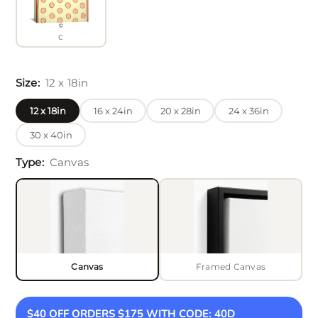
C
Size:
12 x 18in
12 x 18in
16 x 24in
20 x 28in
24 x 36in
30 x 40in
Type:
Canvas
Canvas
Framed Canvas
Black
$40 OFF ORDERS $175 WITH CODE: 40D