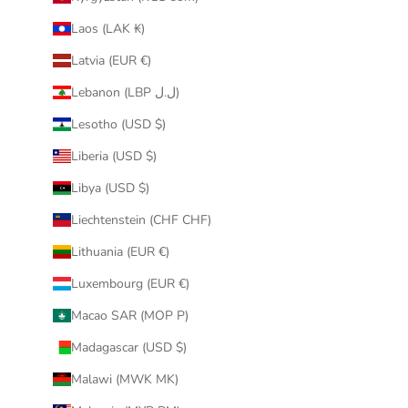
Laos (LAK ₭)
Latvia (EUR €)
Lebanon (LBP ل.ل)
Lesotho (USD $)
Liberia (USD $)
Libya (USD $)
Liechtenstein (CHF CHF)
Lithuania (EUR €)
Luxembourg (EUR €)
Macao SAR (MOP P)
Madagascar (USD $)
Malawi (MWK MK)