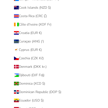
Cook Islands (NZD $)
Costa Rica (CRC ₡)
Côte d’Ivoire (XOF Fr)
Croatia (EUR €)
Curaçao (ANG ƒ)
Cyprus (EUR €)
Czechia (CZK Kč)
Denmark (DKK kr.)
Djibouti (DJF Fdj)
Dominica (XCD $)
Dominican Republic (DOP $)
Ecuador (USD $)