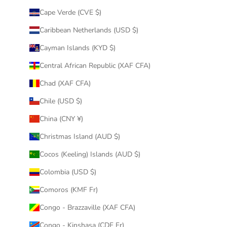
Cape Verde (CVE $)
Caribbean Netherlands (USD $)
Cayman Islands (KYD $)
Central African Republic (XAF CFA)
Chad (XAF CFA)
Chile (USD $)
China (CNY ¥)
Christmas Island (AUD $)
Cocos (Keeling) Islands (AUD $)
Colombia (USD $)
Comoros (KMF Fr)
Congo - Brazzaville (XAF CFA)
Congo - Kinshasa (CDF Fr)