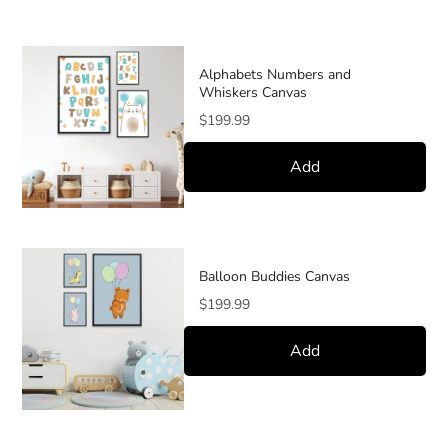
Alphabets Numbers and
Whiskers Canvas
Price
$199.99
Add
Balloon Buddies Canvas
Price
$199.99
Add