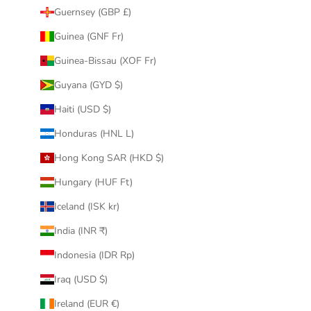
Guernsey (GBP £)
Guinea (GNF Fr)
Guinea-Bissau (XOF Fr)
Guyana (GYD $)
Haiti (USD $)
Honduras (HNL L)
Hong Kong SAR (HKD $)
Hungary (HUF Ft)
Iceland (ISK kr)
India (INR ₹)
Indonesia (IDR Rp)
Iraq (USD $)
Ireland (EUR €)