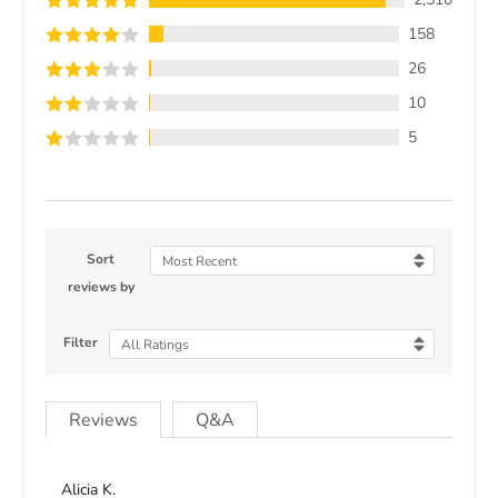
158
26
10
5
Sort
Most Recent
reviews by
Filter
All Ratings
Reviews
Q&A
Alicia K.