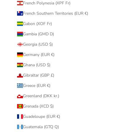
French Polynesia (XPF Fr)
French Southern Territories (EUR €)
Gabon (XOF Fr)
Gambia (GMD D)
Georgia (USD $)
Germany (EUR €)
Ghana (USD $)
Gibraltar (GBP £)
Greece (EUR €)
Greenland (DKK kr.)
Grenada (XCD $)
Guadeloupe (EUR €)
Guatemala (GTQ Q)