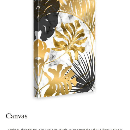
Canvas