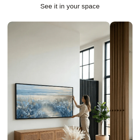
See it in your space