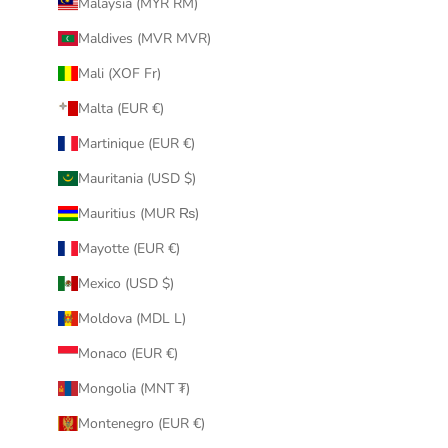
Malaysia (MYR RM)
Maldives (MVR MVR)
Mali (XOF Fr)
Malta (EUR €)
Martinique (EUR €)
Mauritania (USD $)
Mauritius (MUR ₨)
Mayotte (EUR €)
Mexico (USD $)
Moldova (MDL L)
Monaco (EUR €)
Mongolia (MNT ₮)
Montenegro (EUR €)