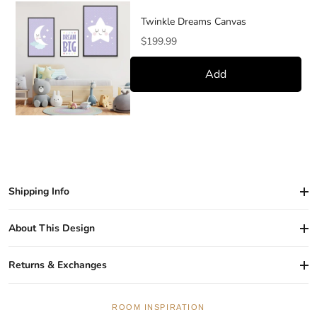
Twinkle Dreams Canvas
Price
$199.99
Add
Shipping Info
About This Design
Returns & Exchanges
ROOM INSPIRATION