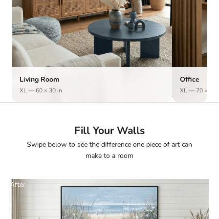
Living Room
Office
XL — 60 × 30 in
XL — 70 × 50 
Fill Your Walls
Swipe below to see the difference one piece of art can
make to a room
After