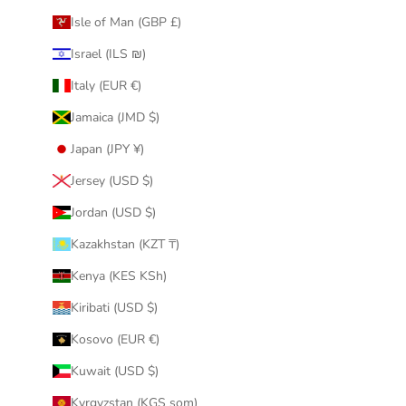
Isle of Man (GBP £)
Israel (ILS ₪)
Italy (EUR €)
Jamaica (JMD $)
Japan (JPY ¥)
Jersey (USD $)
Jordan (USD $)
Kazakhstan (KZT ₸)
Kenya (KES KSh)
Kiribati (USD $)
Kosovo (EUR €)
Kuwait (USD $)
Kyrgyzstan (KGS som)