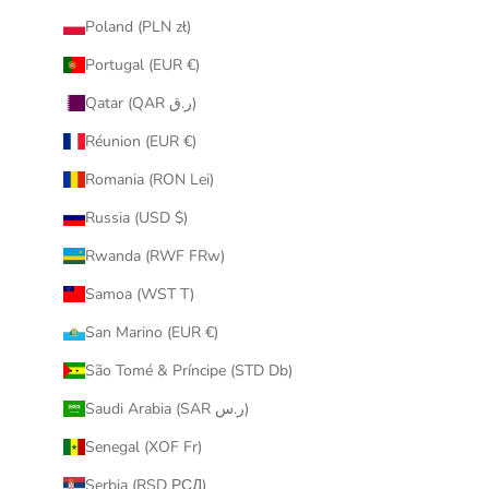
Poland (PLN zł)
Portugal (EUR €)
Qatar (QAR ر.ق)
Réunion (EUR €)
Romania (RON Lei)
Russia (USD $)
Rwanda (RWF FRw)
Samoa (WST T)
San Marino (EUR €)
São Tomé & Príncipe (STD Db)
Saudi Arabia (SAR ر.س)
Senegal (XOF Fr)
Serbia (RSD РСД)