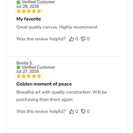
Verified Customer
Jul 28, 2026
My favorite
Great quality canvas. Highly recommend.
Was this review helpful?
0
0
Bonita S.
Verified Customer
Jul 27, 2026
Golden moment of peace
Beautiful art with quality construction. Will be
purchasing from them again,
Was this review helpful?
0
0