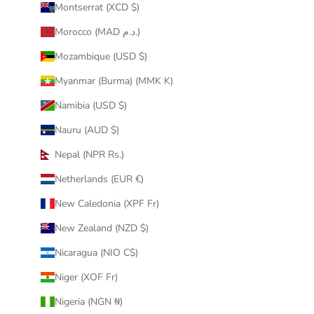
Montserrat (XCD $)
Morocco (MAD د.م.)
Mozambique (USD $)
Myanmar (Burma) (MMK K)
Namibia (USD $)
Nauru (AUD $)
Nepal (NPR Rs.)
Netherlands (EUR €)
New Caledonia (XPF Fr)
New Zealand (NZD $)
Nicaragua (NIO C$)
Niger (XOF Fr)
Nigeria (NGN ₦)