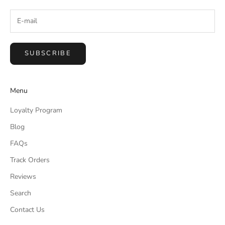
Marcie B.
Verified Customer
Jul 24, 2026
SUBSCRIBE
Crossing Still Water Canvas
Pretty picture
Menu
Was this review helpful?
0
0
Loyalty Program
Blog
Marcie B.
Verified Customer
FAQs
Jul 24, 2026
Track Orders
Forest strolls Canvas
Reviews
Not worth the money it is pretty, but you can get
Search
same thing at hobby lobby cheaper
Contact Us
Was this review helpful?
0
0