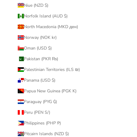
Niue (NZD $)
Norfolk Island (AUD $)
North Macedonia (MKD ден)
Norway (NOK kr)
Oman (USD $)
Pakistan (PKR ₨)
Palestinian Territories (ILS ₪)
Panama (USD $)
Papua New Guinea (PGK K)
Paraguay (PYG ₲)
Peru (PEN S/)
Philippines (PHP ₱)
Pitcairn Islands (NZD $)