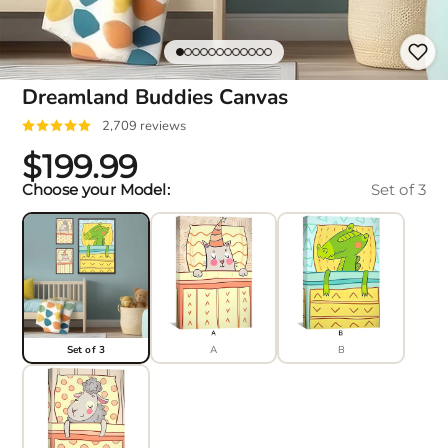
Dreamland Buddies Canvas
2,709 reviews
$199.99
Choose your Model:
Set of 3
Set of 3
A
B