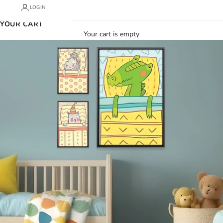
LOGIN
YOUR CART
Your cart is empty