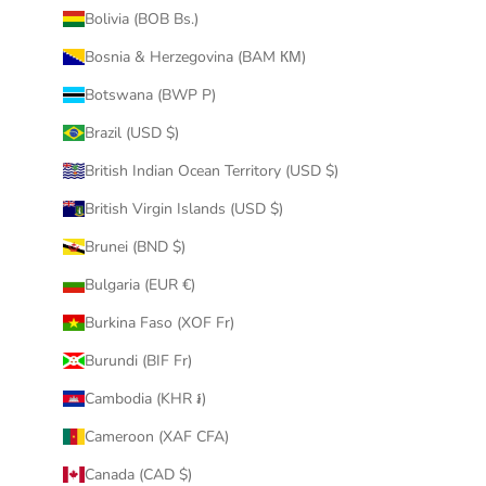
Bolivia (BOB Bs.)
Perfect quality and completely the same as on
the picture
Bosnia & Herzegovina (BAM КМ)
Botswana (BWP P)
Was this review helpful?
0
0
Brazil (USD $)
British Indian Ocean Territory (USD $)
1
2
3
4
5
6
...
271
British Virgin Islands (USD $)
Next
Brunei (BND $)
Bulgaria (EUR €)
Burkina Faso (XOF Fr)
Burundi (BIF Fr)
Cambodia (KHR ៛)
Cameroon (XAF CFA)
Canada (CAD $)