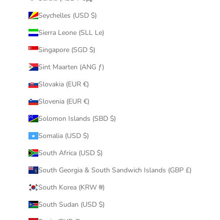
Seychelles (USD $)
Sierra Leone (SLL Le)
Singapore (SGD $)
Sint Maarten (ANG ƒ)
Slovakia (EUR €)
Slovenia (EUR €)
Solomon Islands (SBD $)
Somalia (USD $)
South Africa (USD $)
South Georgia & South Sandwich Islands (GBP £)
South Korea (KRW ₩)
South Sudan (USD $)