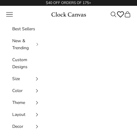
Skip to content
$40 OFF ORDERS OF 175+
Navigation menu
Search
ClockCanvas
Wishlist
Cart
Best Sellers
New &
Trending
Custom
Designs
Size
Color
Theme
Layout
Decor