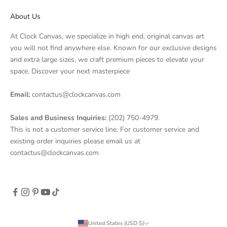
About Us
Anna G.
At Clock Canvas, we specialize in high end, original canvas art
Verified Customer
you will not find anywhere else. Known for our exclusive designs
Jul 24, 2026
and extra large sizes, we craft premium pieces to elevate your
Don't buy!
space. Discover your next masterpiece
Beware of undelivered orders and changing
Email:
contactus@clockcanvas.com
policies after you pay ordered from them. They
didnt send the order out within the promised
Sales and Business Inquiries:
(202) 750-4979.
timeline 1-5 business days that was on the
This is not a customer service line. For customer service and
contract now it is 10 business days and still they
existing order inquiries please email us at
havent. When I asked to cancel because of the
contactus@clockcanvas.com
delay the said sorry cancelations within 24h.
Funny how in the same policy it also stated the
processing is within 1-5 business days that they
conveniently disregard.
Was this review helpful?
1
0
United States (USD $)